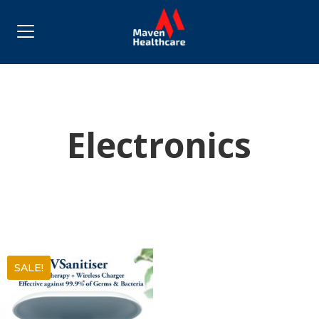
Electronics
SALE!