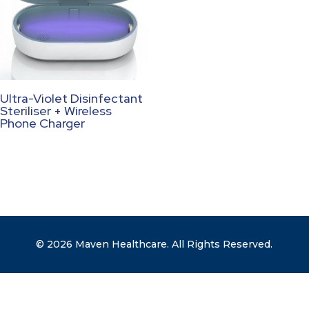
Ultra-Violet Disinfectant
Steriliser + Wireless
Phone Charger
© 2026 Maven Healthcare. All Rights Reserved.