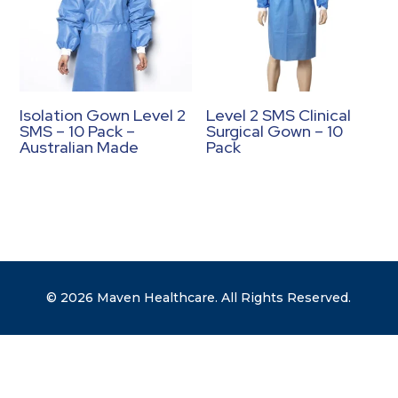
Isolation Gown Level 2
Level 2 SMS Clinical
SMS – 10 Pack –
Surgical Gown – 10
Australian Made
Pack
© 2026 Maven Healthcare. All Rights Reserved.