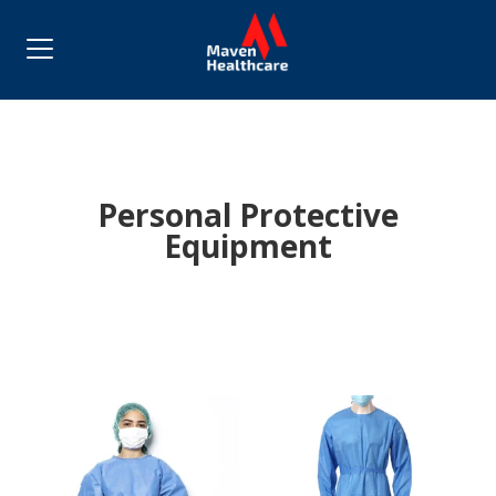
Personal Protective
Equipment