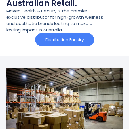
Australian Retail.
Maven Health & Beauty is the premier
exclusive distributor for high-growth wellness
and aesthetic brands looking to make a
lasting impact in Australia.
Distribution Enquiry