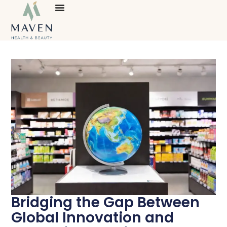
Bridging the Gap Between
Global Innovation and