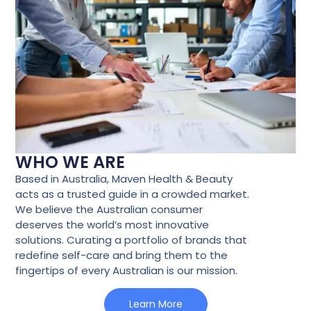
WHO WE ARE
Based in Australia, Maven Health & Beauty
acts as a trusted guide in a crowded market.
We believe the Australian consumer
deserves the world’s most innovative
solutions. Curating a portfolio of brands that
redefine self-care and bring them to the
fingertips of every Australian is our mission.
Learn More