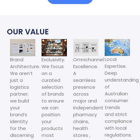
OUR VALUE
Local
Brand
Exclusivity.
Omnichannel
Expertise.
Architecture.
We focus
Excellence.
Deep
We aren’t
on a
A
understanding
just a
curated
seamless
of
logistics
selection
presence
Australian
partner;
of brands
across
consumer
we build
to ensure
major and
trends
your
we can
independent
and strict
brand’s
position
pharmacy
compliance
identity
your
chains,
with local
for the
products
health
regulations.
discerning
most
stores ,