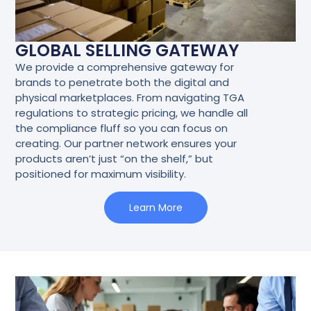
GLOBAL SELLING GATEWAY
We provide a comprehensive gateway for
brands to penetrate both the digital and
physical marketplaces. From navigating TGA
regulations to strategic pricing, we handle all
the compliance fluff so you can focus on
creating. Our partner network ensures your
products aren’t just “on the shelf,” but
positioned for maximum visibility.
Learn More