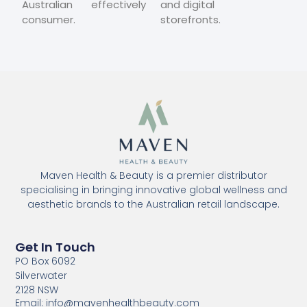
Australian
effectively
and digital
consumer.
storefronts.
Maven Health & Beauty is a premier distributor
specialising in bringing innovative global wellness and
aesthetic brands to the Australian retail landscape.
Get In Touch
PO Box 6092
Silverwater
2128 NSW
Email: info@mavenhealthbeauty.com