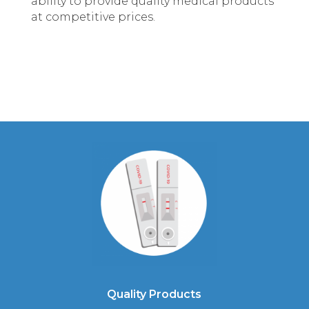
ability to provide quality medical products
at competitive prices.
Quality Products