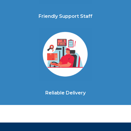
Friendly Support Staff
Reliable Delivery