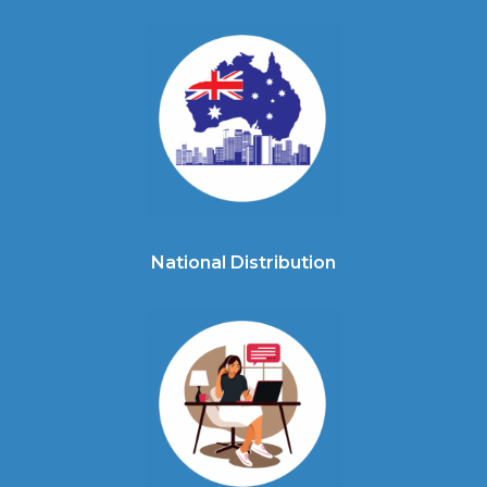
National Distribution