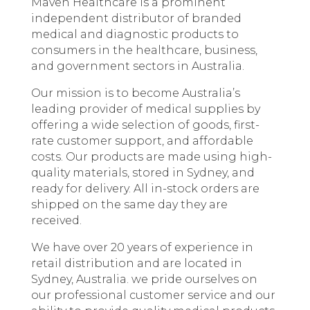
Maven Healthcare is a prominent
independent distributor of branded
medical and diagnostic products to
consumers in the healthcare, business,
and government sectors in Australia.
Our mission is to become Australia’s
leading provider of medical supplies by
offering a wide selection of goods, first-
rate customer support, and affordable
costs. Our products are made using high-
quality materials, stored in Sydney, and
ready for delivery. All in-stock orders are
shipped on the same day they are
received.
We have over 20 years of experience in
retail distribution and are located in
Sydney, Australia. we pride ourselves on
our professional customer service and our