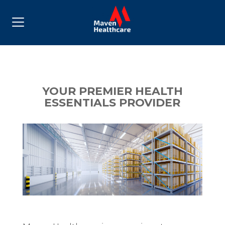
YOUR PREMIER HEALTH
ESSENTIALS PROVIDER